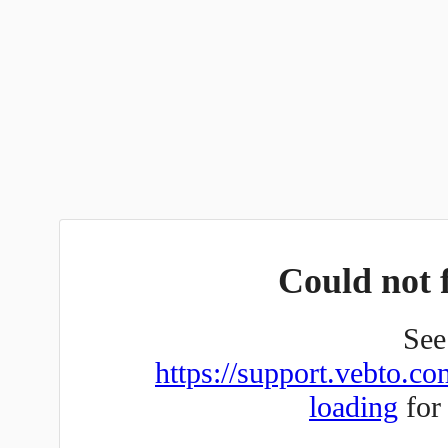
Could not f
See 
https://support.vebto.co
loading
for 