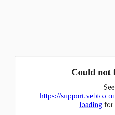
Could not f
See 
https://support.vebto.co
loading
for 