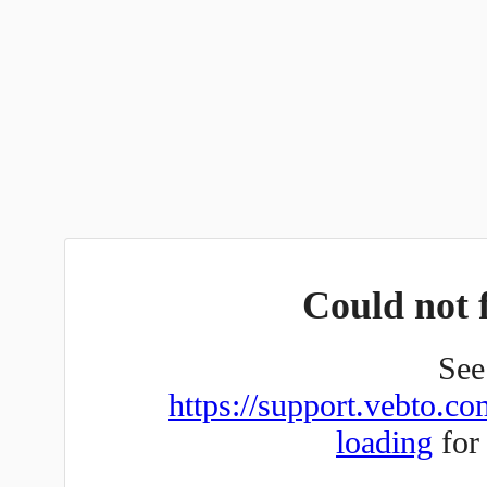
Could not f
See 
https://support.vebto.co
loading
for 