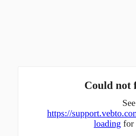
Could not f
See 
https://support.vebto.co
loading
for 