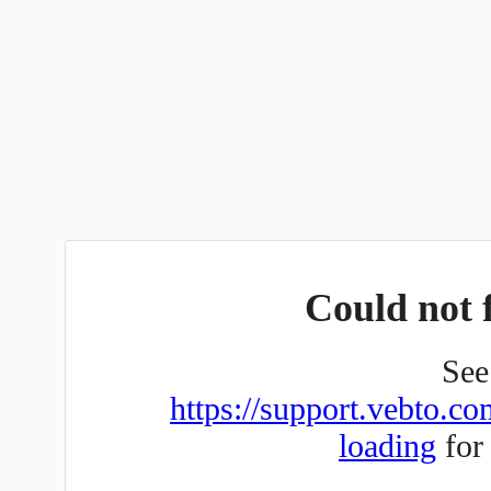
Could not f
See 
https://support.vebto.co
loading
for 