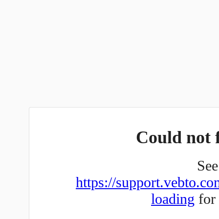
Could not f
See 
https://support.vebto.co
loading
for 